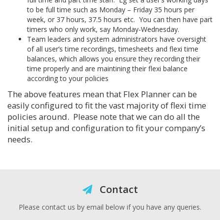
to be full time such as Monday – Friday 35 hours per
week, or 37 hours, 37.5 hours etc. You can then have part
timers who only work, say Monday-Wednesday.
Team leaders and system administrators have oversight
of all user’s time recordings, timesheets and flexi time
balances, which allows you ensure they recording their
time properly and are maintining their flexi balance
according to your policies
The above features mean that Flex Planner can be
easily configured to fit the vast majority of flexi time
policies around. Please note that we can do all the
initial setup and configuration to fit your company’s
needs.
Contact
Please contact us by email below if you have any queries.