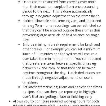
Users can be restricted from carrying over more
than their maximum surplus from one accounting
period to the next. This is done automatically
through a negative adjustment on their timesheet
Earliest allowable start time eg 7am, and latest end
time eg 7pm – time recordings can be restricted so
that they can’t be entered outside these times thus
preventing large accruals of flexi balance on single
days
Enforce minimum break requirement for lunch and
other breaks. For example you can set a minimum
lunch of 30 minutes and the system will ensure a
user takes the minimum amount. You can required
that breaks are taken between specific times eg
between 12 and 2pm, or that they can be taked
anytime throughout the day. Lunch deductions are
made through negative adjustments on users
timesheet
Set latest start time eg 10am and earliest end times
eg 4pm. You can then use reporting to highlight
user’s that are getting in late or finishing early
Allows you to configure required working hours for both
full time and part time staff. Eg set a user’s working days