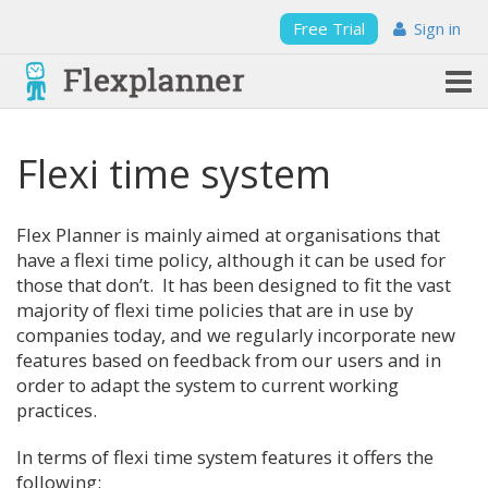
Free Trial
Sign in
Flexi time system
Flex Planner is mainly aimed at organisations that
have a flexi time policy, although it can be used for
those that don’t. It has been designed to fit the vast
majority of flexi time policies that are in use by
companies today, and we regularly incorporate new
features based on feedback from our users and in
order to adapt the system to current working
practices.
In terms of flexi time system features it offers the
following: