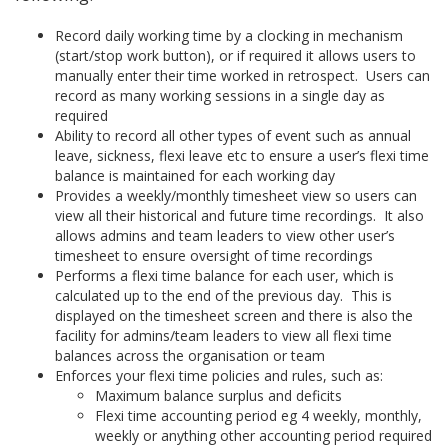
Record daily working time by a clocking in mechanism
(start/stop work button), or if required it allows users to
manually enter their time worked in retrospect. Users can
record as many working sessions in a single day as
required
Ability to record all other types of event such as annual
leave, sickness, flexi leave etc to ensure a user’s flexi time
balance is maintained for each working day
Provides a weekly/monthly timesheet view so users can
view all their historical and future time recordings. It also
allows admins and team leaders to view other user’s
timesheet to ensure oversight of time recordings
Performs a flexi time balance for each user, which is
calculated up to the end of the previous day. This is
displayed on the timesheet screen and there is also the
facility for admins/team leaders to view all flexi time
balances across the organisation or team
Enforces your flexi time policies and rules, such as:
Maximum balance surplus and deficits
Flexi time accounting period eg 4 weekly, monthly,
weekly or anything other accounting period required