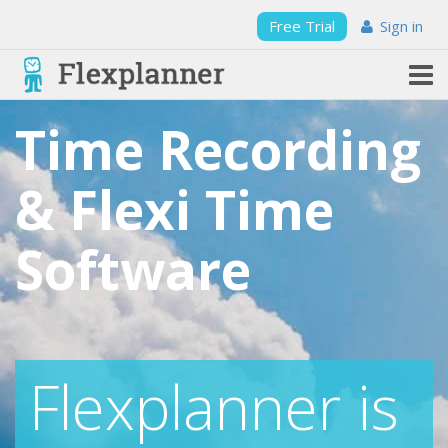
Free Trial
Sign in
Time Recording
& Flexi Time
Software
Flexplanner is