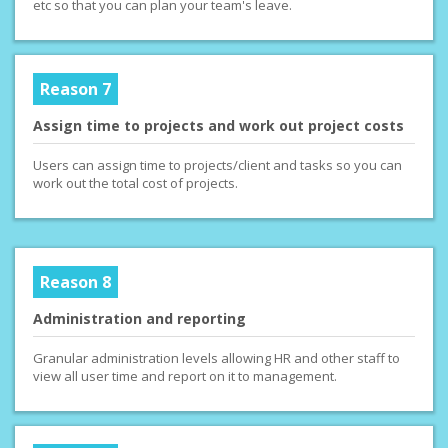
etc so that you can plan your team's leave.
Reason 7
Assign time to projects and work out project costs
Users can assign time to projects/client and tasks so you can
work out the total cost of projects.
Reason 8
Administration and reporting
Granular administration levels allowing HR and other staff to
view all user time and report on it to management.