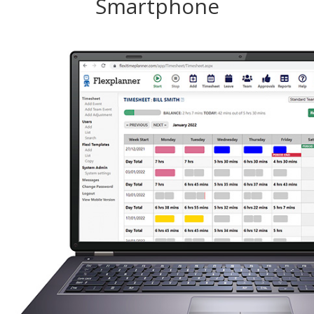
Smartphone