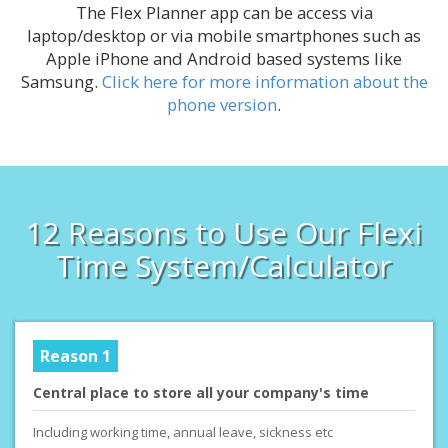
The Flex Planner app can be access via
laptop/desktop or via mobile smartphones such as
Apple iPhone and Android based systems like
Samsung.
Click here for more information about the
phone version
.
12 Reasons to Use Our Flexi
Time System/Calculator
Reason 1
Central place to store all your company's time
Including working time, annual leave, sickness etc