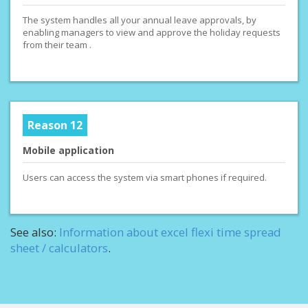
The system handles all your annual leave approvals, by
enabling managers to view and approve the holiday requests
from their team .
Reason 12
Mobile application
Users can access the system via smart phones if required.
See also:
Information about excel flexi time spread
sheet / calculators
.