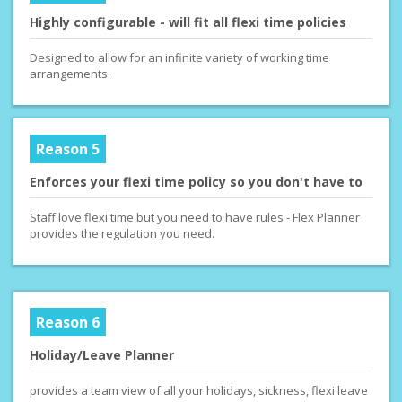
Highly configurable - will fit all flexi time policies
Designed to allow for an infinite variety of working time
arrangements.
Reason 5
Enforces your flexi time policy so you don't have to
Staff love flexi time but you need to have rules - Flex Planner
provides the regulation you need.
Reason 6
Holiday/Leave Planner
provides a team view of all your holidays, sickness, flexi leave