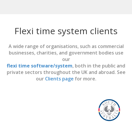
Flexi time system clients
A wide range of organisations, such as commercial
businesses, charities, and government bodies use
our
flexi time software/system
, both in the public and
private sectors throughout the UK and abroad. See
our
Clients page
for more.