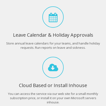
Leave Calendar & Holiday Approvals
Store annual leave calendars for your teams, and handle holiday
requests. Run reports on leave and sickness.
Cloud Based or Install Inhouse
You can access the service via our web site for a small monthly
subscription price, or install it on your own Microsoft servers
inhouse.