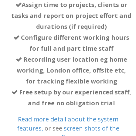
Assign time to projects, clients or
tasks and report on project effort and
durations (if required)
Configure different working hours
for full and part time staff
Recording user location eg home
working, London office, offsite etc,
for tracking flexible working
Free setup by our experienced staff,
and free no obligation trial
Read more detail about the system
features
,
or
see
screen shots of the