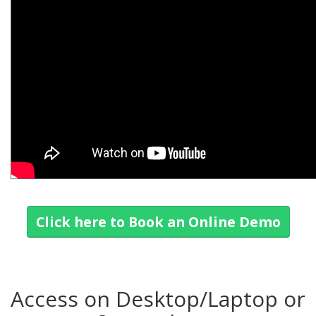
Click here to Book an Online Demo
Access on Desktop/Laptop or