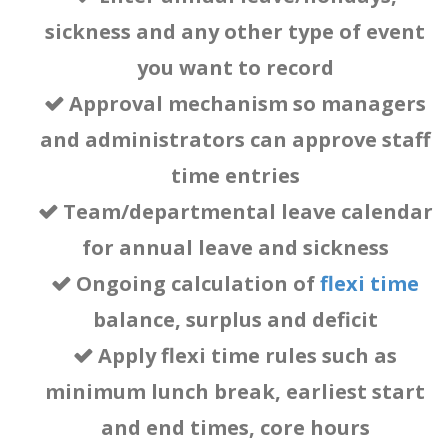
hybrid work
sickness
and any other type of event
you want to record
(home/office)
Approval mechanism so managers
and administrators can approve staff
tracking &
time entries
Team/departmental leave calendar
planning.
for annual leave and sickness
Ongoing
calculation of
flexi time
balance
, surplus and deficit
Apply flexi time rules such as
minimum lunch break, earliest start
and end times, core hours