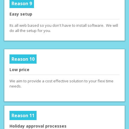
Reason 9
Easy setup
Its all web based so you don't have to install software. We will
do all the setup for you.
Reason 10
Low price
We aim to provide a cost effective solution to your flexi time
needs.
Reason 11
Holiday approval processes