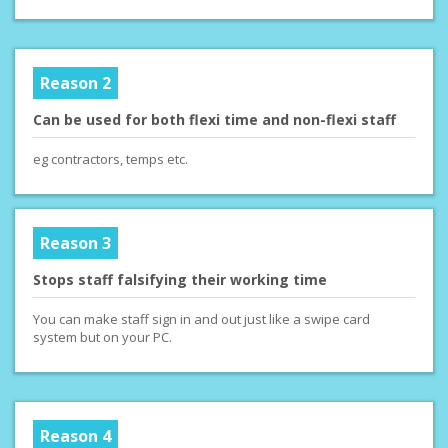
Reason 2
Can be used for both flexi time and non-flexi staff
eg contractors, temps etc.
Reason 3
Stops staff falsifying their working time
You can make staff sign in and out just like a swipe card
system but on your PC.
Reason 4