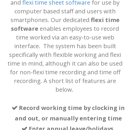
and
flexi time sheet software
for use by
computer based staff and users with
system
. It
smartphones. Our dedicated
flexi time
software
enables employees to record
can also be
time worked via an easy-to-use web
interface. The system has been built
specifically with flexible working and flexi
used for
time in mind, although it can also be used
for non-flexi time recording and time off
recording. A short list of features are
project time
below.
tracking
and
Record working time
by
clocking in
and out
, or manually entering time
Enter
annual leave/holidays,