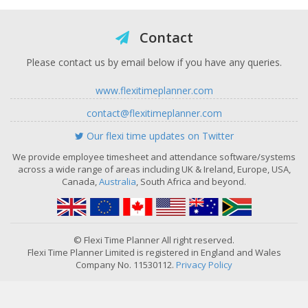
Contact
Please contact us by email below if you have any queries.
www.flexitimeplanner.com
contact@flexitimeplanner.com
Our flexi time updates on Twitter
We provide employee timesheet and attendance software/systems
across a wide range of areas including UK & Ireland, Europe, USA,
Canada,
Australia
, South Africa and beyond.
© Flexi Time Planner All right reserved.
Flexi Time Planner Limited is registered in England and Wales
Company No. 11530112.
Privacy Policy