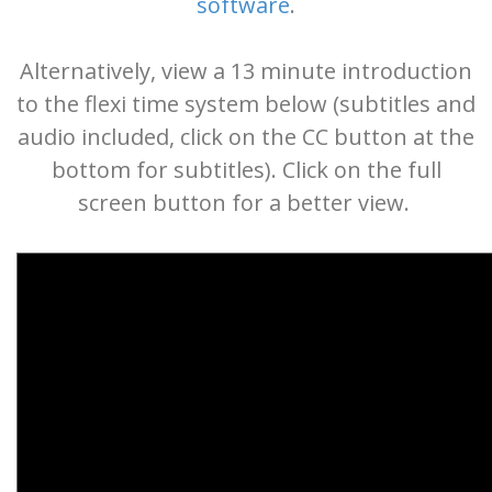
software
.
Alternatively, view a 13 minute introduction
to the flexi time system below (subtitles and
audio included, click on the CC button at the
bottom for subtitles). Click on the full
screen button for a better view.