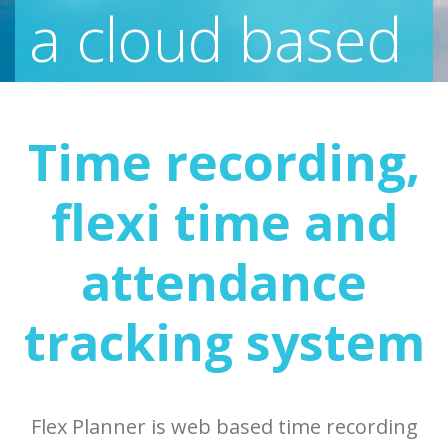
a cloud based
time
Time recording,
recording
,
flexi time and
attendance
attendance
tracking system
tracking
and
flexi time
Flex Planner is web based time recording