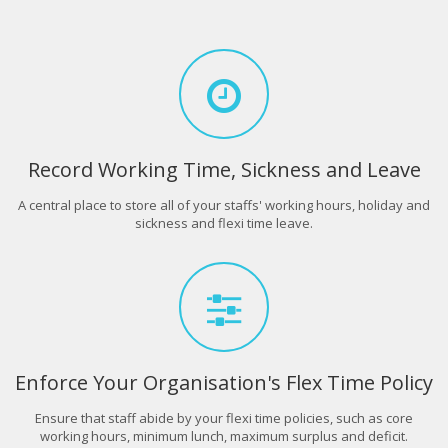
Record Working Time, Sickness and Leave
A central place to store all of your staffs' working hours, holiday and
sickness and flexi time leave.
Enforce Your Organisation's Flex Time Policy
Ensure that staff abide by your flexi time policies, such as core
working hours, minimum lunch, maximum surplus and deficit.