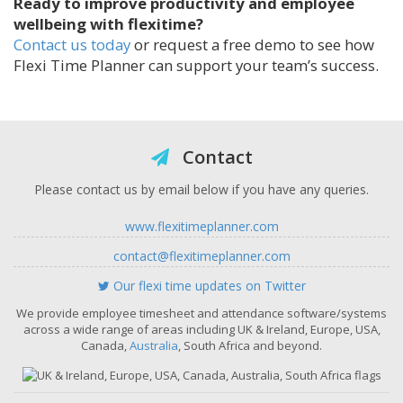
Ready to improve productivity and employee
wellbeing with flexitime?
Contact us today
or request a free demo to see how
Flexi Time Planner can support your team’s success.
Contact
Please contact us by email below if you have any queries.
www.flexitimeplanner.com
contact@flexitimeplanner.com
Our flexi time updates on Twitter
We provide employee timesheet and attendance software/systems
across a wide range of areas including UK & Ireland, Europe, USA,
Canada,
Australia
, South Africa and beyond.