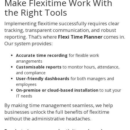
Make Flexitime Work With
the Right Tools
Implementing flexitime successfully requires clear
tracking, transparent communication, and robust
reporting. That’s where
Flexi Time Planner
comes in.
Our system provides:
Accurate time recording
for flexible work
arrangements
Customisable reports
to monitor hours, attendance,
and compliance
User-friendly dashboards
for both managers and
employees
On-premise or cloud-based installation
to suit your
IT needs
By making time management seamless, we help
businesses unlock the full benefits of flexitime
without the administrative headaches.