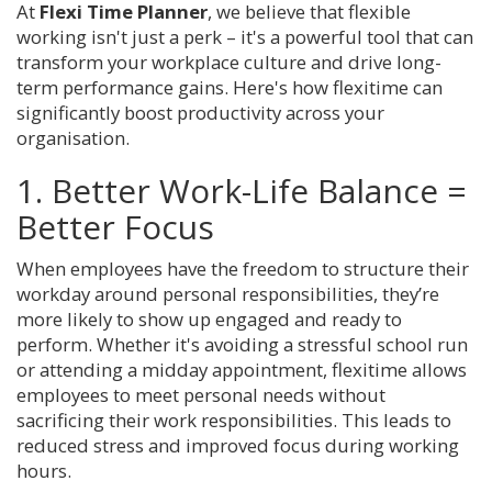
At
Flexi Time Planner
, we believe that flexible
working isn't just a perk – it's a powerful tool that can
transform your workplace culture and drive long-
term performance gains. Here's how flexitime can
significantly boost productivity across your
organisation.
1. Better Work-Life Balance =
Better Focus
When employees have the freedom to structure their
workday around personal responsibilities, they’re
more likely to show up engaged and ready to
perform. Whether it's avoiding a stressful school run
or attending a midday appointment, flexitime allows
employees to meet personal needs without
sacrificing their work responsibilities. This leads to
reduced stress and improved focus during working
hours.