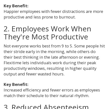
Key Benefit:
Happier employees with fewer distractions are more
productive and less prone to burnout.
2. Employees Work When
They're Most Productive
Not everyone works best from 9 to 5. Some people hit
their stride early in the morning, while others do
their best thinking in the late afternoon or evening.
Flexitime lets individuals work during their peak
productivity windows, resulting in higher quality
output and fewer wasted hours.
Key Benefit:
Increased efficiency and fewer errors as employees
match their schedule to their natural rhythm.
3. Reduced Absenteeism