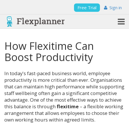
Free Trial
Sign in
How Flexitime Can
Boost Productivity
In today's fast-paced business world, employee
productivity is more critical than ever. Organisations
that can maintain high performance while supporting
staff wellbeing often gain a significant competitive
advantage. One of the most effective ways to achieve
this balance is through
flexitime
– a flexible working
arrangement that allows employees to choose their
own working hours within agreed limits.