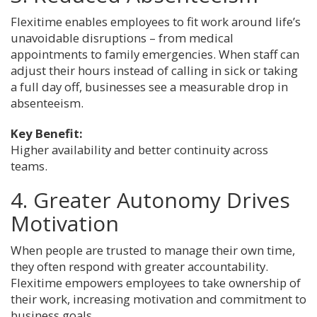
Flexitime enables employees to fit work around life’s
unavoidable disruptions – from medical
appointments to family emergencies. When staff can
adjust their hours instead of calling in sick or taking
a full day off, businesses see a measurable drop in
absenteeism.
Key Benefit:
Higher availability and better continuity across
teams.
4. Greater Autonomy Drives
Motivation
When people are trusted to manage their own time,
they often respond with greater accountability.
Flexitime empowers employees to take ownership of
their work, increasing motivation and commitment to
business goals.