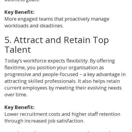
Key Benefit:
More engaged teams that proactively manage
workloads and deadlines.
5. Attract and Retain Top
Talent
Today’s workforce expects flexibility. By offering
flexitime, you position your organisation as
progressive and people-focused – a key advantage in
attracting skilled professionals. It also helps retain
current employees by meeting their evolving needs
over time.
Key Benefit:
Lower recruitment costs and higher staff retention
through increased job satisfaction.